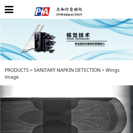
Wings image
PRODUCTS
>
SANITARY NAPKIN DETECTION
>
Wings
image