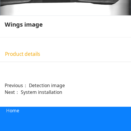
Wings image
Product details
Previous：
Detection image
Next：
System installation
H
ome