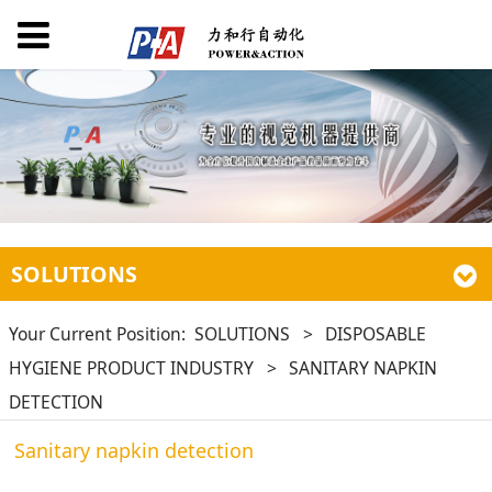
SOLUTIONS
Your Current Position:
SOLUTIONS
>
DISPOSABLE
HYGIENE PRODUCT INDUSTRY
>
SANITARY NAPKIN
DETECTION
Sanitary napkin detection