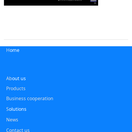
H
ome
Ab
out us
Products
Business cooperation
S
olutions
News
Contact us