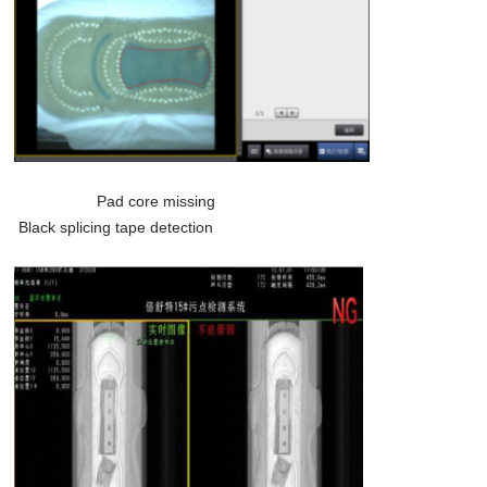
Pad core missing
Black splicing tape detection