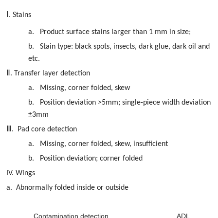
Ⅰ
. Stains
a.
Product surface stains larger than 1 mm in size;
b.
Stain type: black spots, insects, dark glue, dark oil and
etc.
Ⅱ
. Transfer layer detection
a.
Missing, corner folded, skew
b.
Position deviation >5mm; single-piece width deviation
±3mm
Ⅲ
. Pad core detection
a.
Missing, corner folded, skew, insufficient
b.
Position deviation; corner folded
IV. Wings
a.
Abnormally folded inside or outside
Contamination detection
ADL