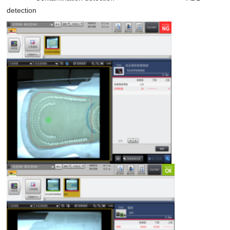
detection